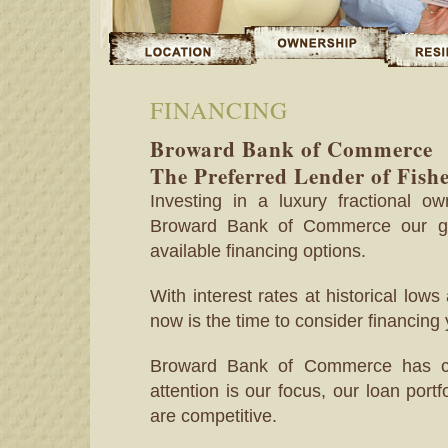
FINANCING
Broward Bank of Commerce
The Preferred Lender of Fish
Investing in a luxury fractional 
Broward Bank of Commerce our go
available financing options.
With interest rates at historical lows 
now is the time to consider financing
Broward Bank of Commerce has cul
attention is our focus, our loan port
are competitive.