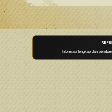
REFE
Informasi lengkap dan pembaru