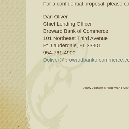
For a confidential proposal, please co
Dan Oliver
Chief Lending Officer
Broward Bank of Commerce
101 Northeast Third Avenue
Ft. Lauderdale, FL 33301
954-761-4900
Doliver@browardbankofcommerce.c
Jimmy Johnson's Fisherman's Cove