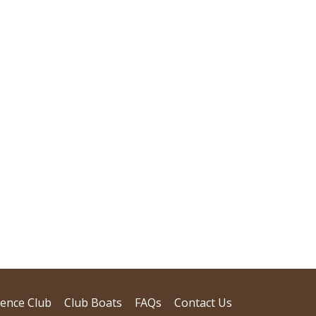
dence Club
Club Boats
FAQs
Contact Us