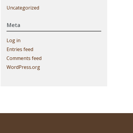
Uncategorized
Meta
Log in
Entries feed
Comments feed
WordPress.org