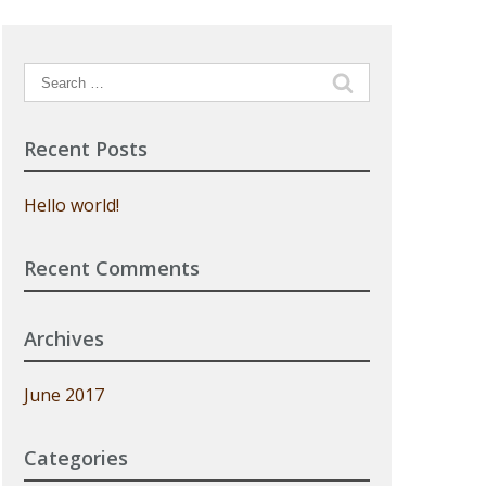
Search
for:
Recent Posts
Hello world!
Recent Comments
Archives
June 2017
Categories