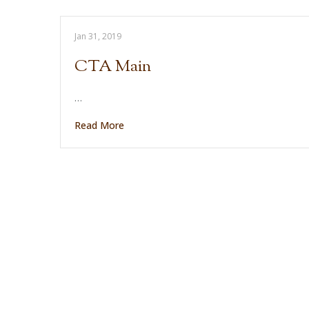
Jan 31, 2019
CTA Main
…
Read More