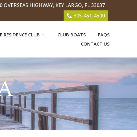
0 OVERSEAS HIGHWAY, KEY LARGO, FL 33037
305-451-4500
E RESIDENCE CLUB
CLUB BOATS
FAQS
CONTACT US
A