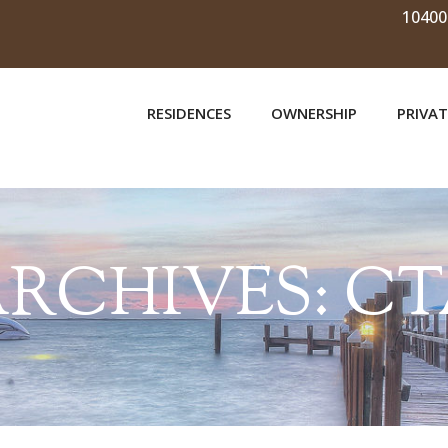
10400
RESIDENCES
OWNERSHIP
PRIVAT
RCHIVES:
CT