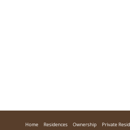
Home
Residences
Ownership
Private Resi